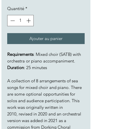
Quantité
*
Ajouter au panier
Requirements
: Mixed choir (SATB) with
orchestra or piano accompaniment.
Duration
: 25 minutes
A collection of 8 arrangements of sea
songs for mixed choir and piano. There
are some optional opportunities for
solos and audience participation. This
work was originally written in
2010, revised in 2020 and an orchestral
version was added in 2021 as a
commission from Dorking Choral