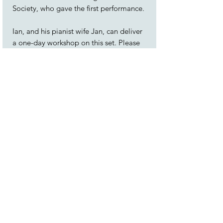
Society, who gave the first performance.
Ian, and his pianist wife Jan, can deliver
a one-day workshop on this set. Please
see the
Workshops
page.
Conductor's score and instrumental
parts for the orchestral version are
available to hire on request.
The songs are:
1. Ten Thousand Miles Away
2. Haul Away, Joe
3. Spanish Ladies
4. Maggie May
5. A-Roving
6. The Capstan Bar
7. A Drop O’ Nelson’s Blood
8. Leave ‘er, Johnny