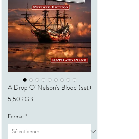
A Drop O' Nelson's Blood (set)
Prix
5,50 £GB
Format
*