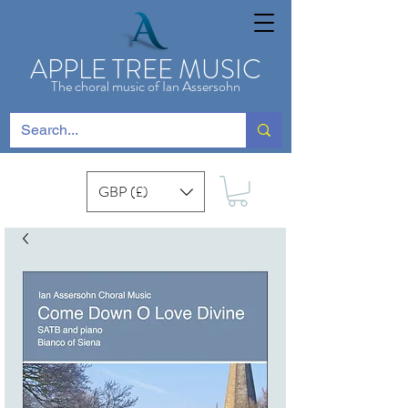
APPLE TREE MUSIC
The choral music of Ian Assersohn
GBP (£)