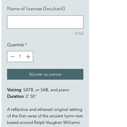
Name of licensee (facultatif)
0/50
Quantité
*
Ajouter au panier
Voicing
: SATB, or SAB, and piano
Duration
: 2' 50"
A reflective and ethereal original setting
of the first verse of the ancient hymn text
based around Ralph Vaughan Williams'