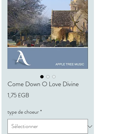
Come Down O Love Divine
Prix
1,75 £GB
type de choeur
*