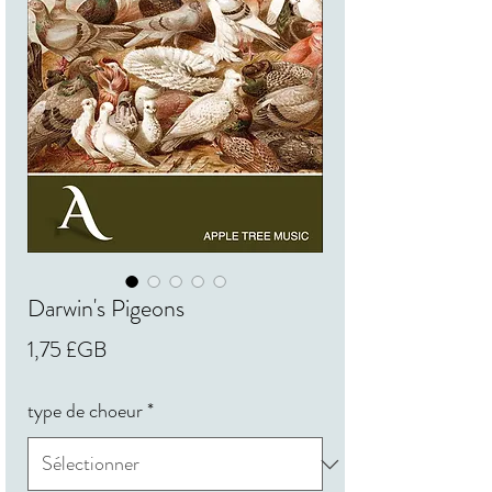
Darwin's Pigeons
Prix
1,75 £GB
type de choeur
*