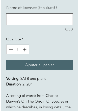
Name of licensee (facultatif)
0/50
Quantité
*
Ajouter au panier
Voicing
: SATB and piano
Duration
: 2' 20"
A setting of words from Charles
Darwin's On The Origin Of Species in
which he describes, in loving detail, the