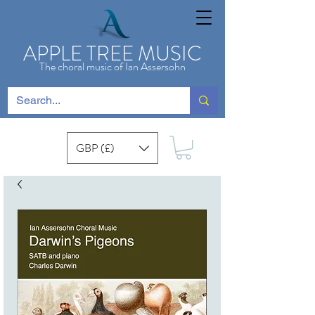
APPLE TREE MUSIC
The choral music of Ian Assersohn
GBP (£)