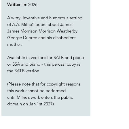
Written in
: 2026
A witty, inventive and humorous setting
of A.A. Milne’s poem about James
James Morrison Morrison Weatherby
George Dupree and his disobedient
mother.
Available in versions for SATB and piano
or SSA and piano - this perusal copy is
the SATB version
(Please note that for copyright reasons
this work cannot be performed
until Milne’s work enters the public
domain on Jan 1st 2027)