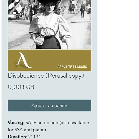
Disobedience (Perusal copy)
Prix
0,00 £GB
Ajouter au panier
Voicing
: SATB and piano (also available
for SSA and piano)
Duration
: 2' 19"