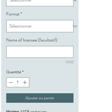
Format
*
Name of licensee (facultatif)
0/50
Quantité
*
Ajouter au panier
Voicing
: SATB and piano