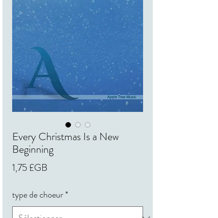
Every Christmas Is a New
Beginning
Prix
1,75 £GB
type de choeur
*