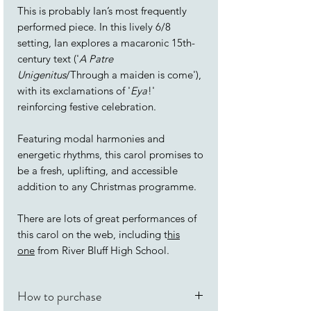
This is probably Ian’s most frequently
performed piece. In this lively 6/8
setting, Ian explores a macaronic 15th-
century text ('
A Patre
Unigenitus
/Through a maiden is come'),
with its exclamations of '
Eya
!'
reinforcing festive celebration.
Featuring modal harmonies and
energetic rhythms, this carol promises to
be a fresh, uplifting, and accessible
addition to any Christmas programme.
There are lots of great performances of
this carol on the web, including t
his
one
from River Bluff High School.
How to purchase