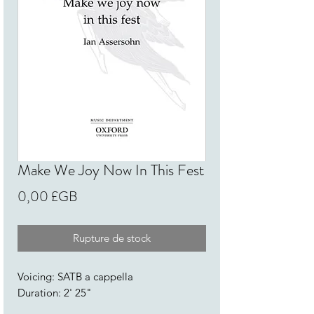
Make We Joy Now In This Fest
Prix
0,00 £GB
Rupture de stock
Voicing: SATB a cappella
Duration: 2' 25"