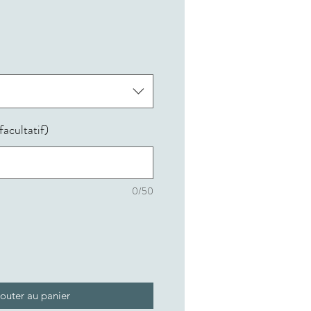
acultatif)
0/50
outer au panier