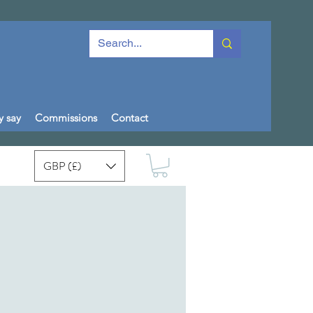
y say
Commissions
Contact
GBP (£)