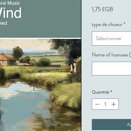
Prix
1,75 £GB
type de choeur
*
Sélectionner
Name of licensee (f
Quantité
*
Aj