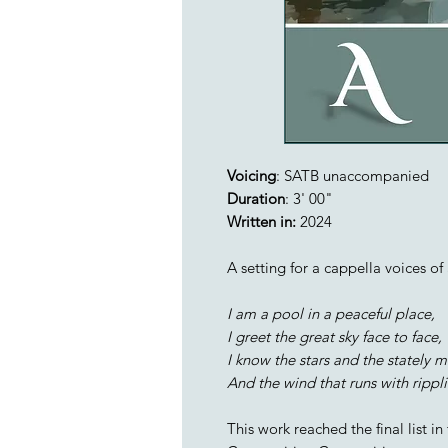
Voicing
: SATB unaccompanied
Duration
: 3' 00"
Written in:
2024
A setting for a cappella voices o
I am a pool in a peaceful place,
I greet the great sky face to face,
I know the stars and the stately 
And the wind that runs with rippl
This work reached the final list i