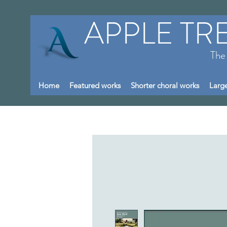
APPLE TR
The
Home
Featured works
Shorter choral works
Large