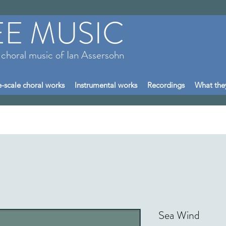
EE MUSIC
 choral music of Ian Assersohn
-scale choral works
Instrumental works
Recordings
What the
Sea Wind