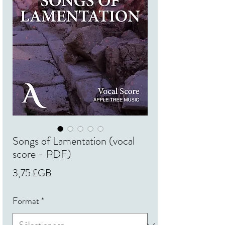
Songs of Lamentation (vocal
score - PDF)
Prix
3,75 £GB
Format
*