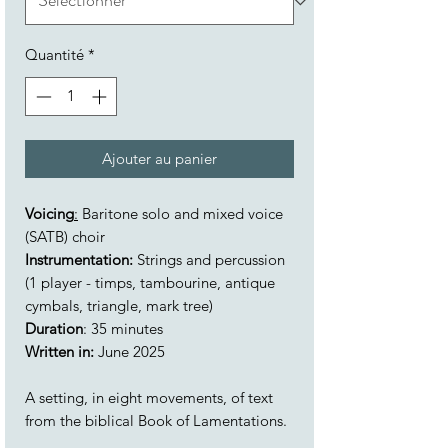
Quantité
*
Ajouter au panier
Voicing
:
Baritone solo and mixed voice
(SATB) choir
Instrumentation:
Strings and percussion
(1 player - timps, tambourine, antique
cymbals, triangle, mark tree)
Duration
: 35 minutes
Written in:
June 2025
A setting, in eight movements, of text
from the biblical Book of Lamentations.