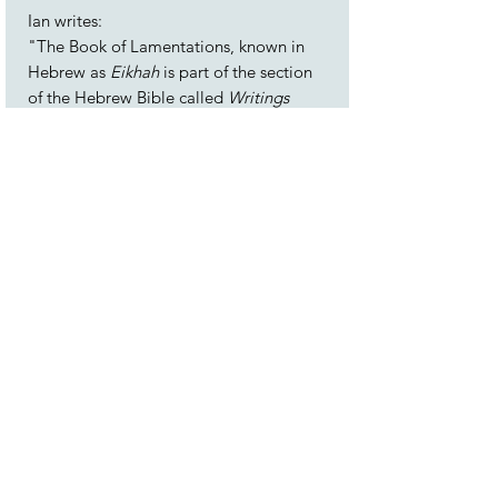
Ian writes:
"The Book of Lamentations, known in
Hebrew as
Eikhah
is part of the section
of the Hebrew Bible called
Writings
which laments the destruction of the
First Temple in Jerusalem during the 6th
century BCE, along with the exile of the
tribe of Judah. Authorship of the book is
attributed to the prophet Jeremiah.
Lamentations is read as part of
Synagogue services during the Jewish
festival of
Tisha B’Av
, which
commemorates not only the destruction
of the Temple, but also other calamities
to have befallen the Jewish people over
the centuries.
This work uses snippets of the text, freely