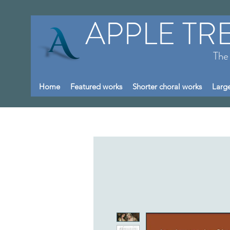
APPLE TR
The
Home
Featured works
Shorter choral works
Large