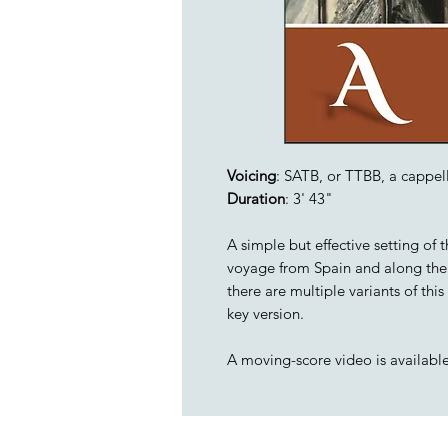
Voicing
: SATB, or TTBB, a cappel
Duration
: 3' 43"
A simple but effective setting of 
voyage from Spain and along the
there are multiple variants of th
key version.
A moving-score video is availabl