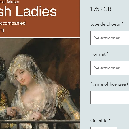
Prix
1,75 £GB
type de choeur
*
Sélectionner
Format
*
Sélectionner
Name of licensee (f
Quantité
*