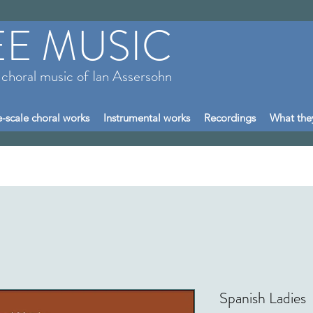
EE MUSIC
 choral music of Ian Assersohn
-scale choral works
Instrumental works
Recordings
What the
Spanish Ladies