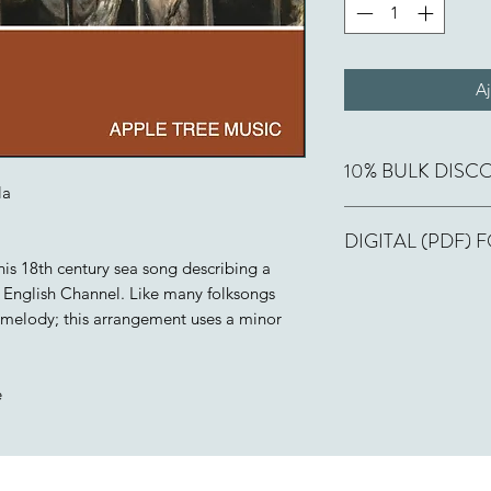
Aj
10% BULK DISC
la
Buy 10, get one fre
DIGITAL (PDF)
cart. Applies to bot
this 18th century sea song describing a
If you order this wor
 English Channel. Like many folksongs
few hours or less, a 
is melody; this arrangement uses a minor
email, along with a 
number of copies pai
include "This is one
e