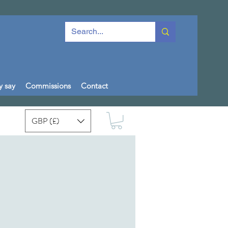
y say
Commissions
Contact
GBP (£)