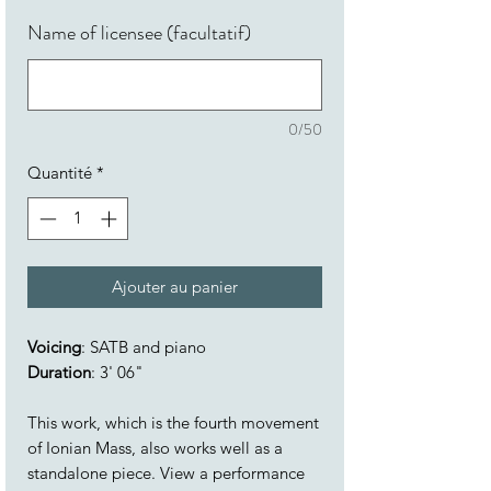
Name of licensee (facultatif)
0/50
Quantité
*
Ajouter au panier
Voicing
: SATB and piano
Duration
: 3' 06"
This work, which is the fourth movement
of Ionian Mass, also works well as a
standalone piece. View a performance