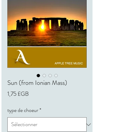
Sun (from Ionian Mass)
Prix
1,75 £GB
type de choeur
*