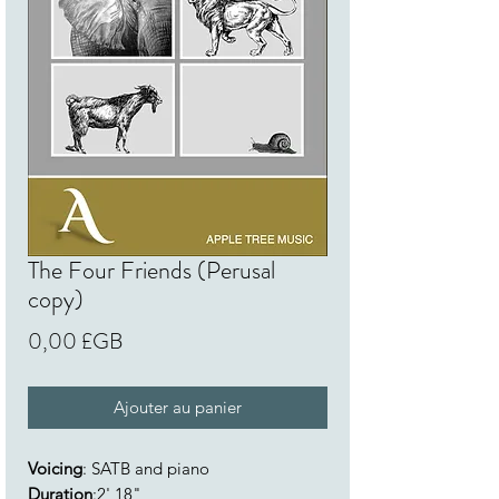
The Four Friends (Perusal
copy)
Prix
0,00 £GB
Ajouter au panier
Voicing
: SATB and piano
Duration
:2' 18"