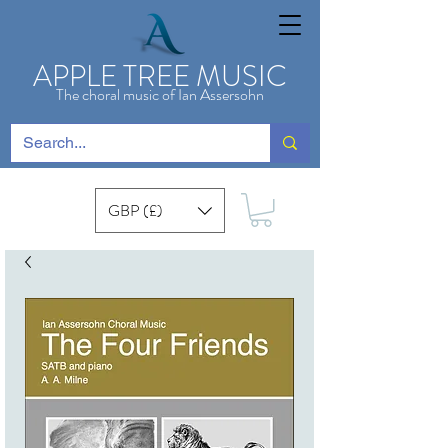
APPLE TREE MUSIC
The choral music of Ian Assersohn
GBP (£)