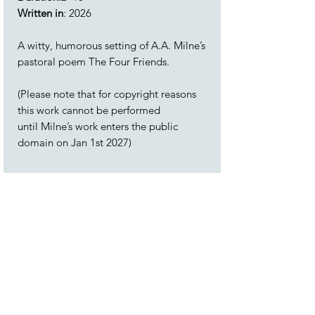
Written in
: 2026
A witty, humorous setting of A.A. Milne’s
pastoral poem The Four Friends.
(Please note that for copyright reasons
this work cannot be performed
until Milne’s work enters the public
domain on Jan 1st 2027)