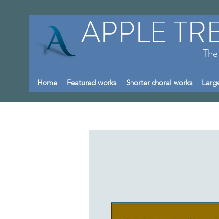
APPLE TR
The
Home
Featured works
Shorter choral works
Large