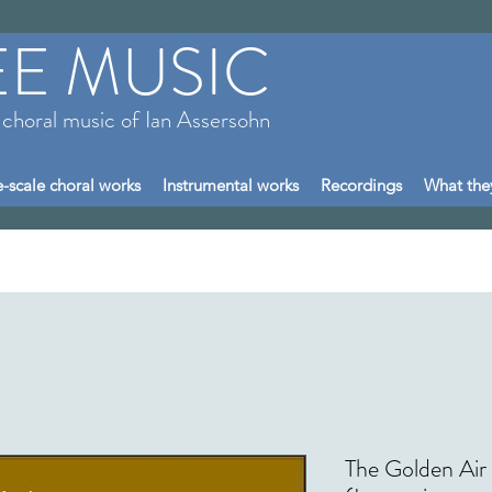
EE MUSIC
 choral music of Ian Assersohn
-scale choral works
Instrumental works
Recordings
What the
The Golden Air 