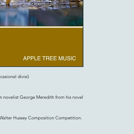
casional divisi)
an novelist George Meredith from his novel
e Walter Hussey Composition Competition.