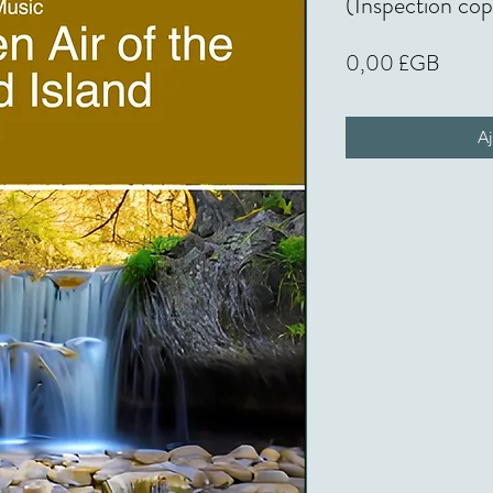
(Inspection co
Prix
0,00 £GB
Aj