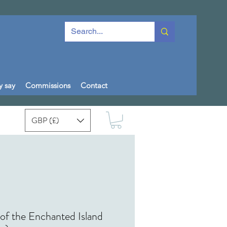
y say
Commissions
Contact
GBP (£)
of the Enchanted Island