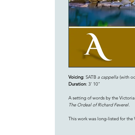
Voicing
: SATB
a cappella
(with oc
Duration
: 3' 10"
A setting of words by the Victori
The Ordeal of Richard Feverel
.
This work was long-listed for th