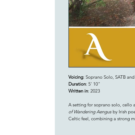
Voicing
: Soprano Solo, SATB and 
Duration
: 5' 10"
Written in
: 2023
A setting for soprano solo, cello
of Wandering Aengus
by Irish po
Celtic feel, combining a strong 