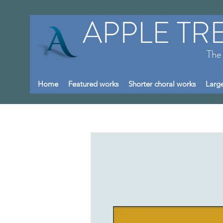
APPLE TR
The
Home
Featured works
Shorter choral works
Large