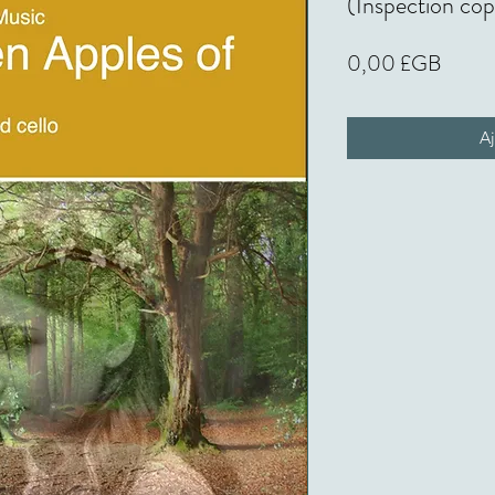
(Inspection co
Prix
0,00 £GB
Aj