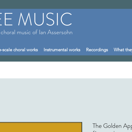
EE MUSIC
 choral music of Ian Assersohn
-scale choral works
Instrumental works
Recordings
What the
The Golden App