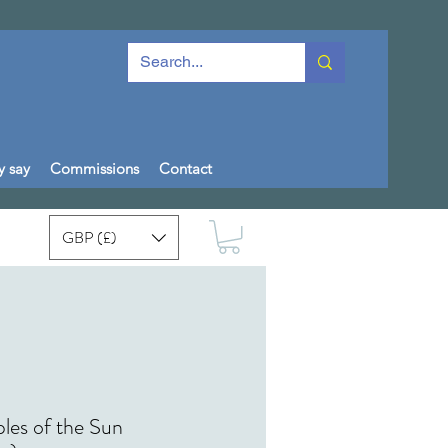
y say
Commissions
Contact
GBP (£)
les of the Sun