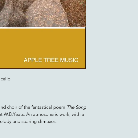
cello
 and choir of the fantastical poem
The Song
et W.B.Yeats. An atmospheric work, with a
melody and soaring climaxes.